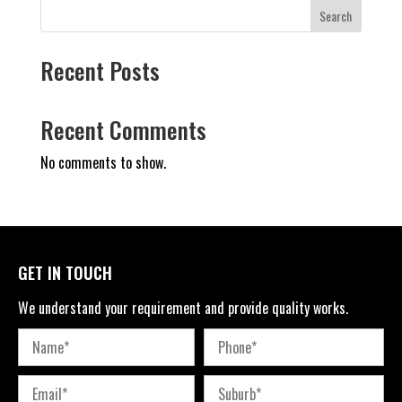
Search
Recent Posts
Recent Comments
No comments to show.
GET IN TOUCH
We understand your requirement and provide quality works.