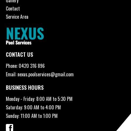
Gallery
Contact
Service Area
CONTACT US
Phone:
0420 316 896
Email:
nexus.poolservices@gmail.com
BUSINESS HOURS
Monday - Friday: 8:00 AM to 5:30 PM
Saturday: 9:00 AM to 4:00 PM
Sunday: 11:00 AM to 1:00 PM