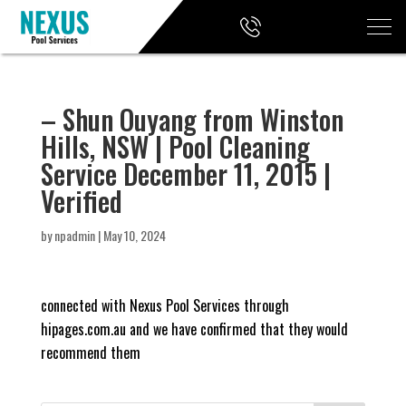
– Shun Ouyang from Winston
Hills, NSW | Pool Cleaning
Service December 11, 2015 |
Verified
by
npadmin
|
May 10, 2024
connected with Nexus Pool Services through
hipages.com.au and we have confirmed that they would
recommend them