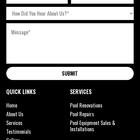
SUBMIT
QUICK LINKS
SERVICES
Home
Pool Renovations
About Us
Pool Repairs
Services
Pool Equipment Sales &
Installations
Testimonials