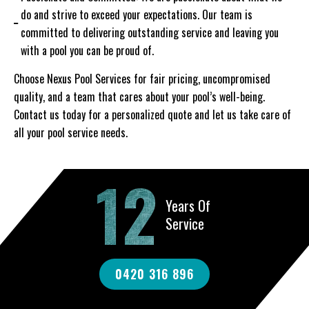
do and strive to exceed your expectations. Our team is
committed to delivering outstanding service and leaving you
with a pool you can be proud of.
Choose Nexus Pool Services for fair pricing, uncompromised
quality, and a team that cares about your pool’s well-being.
Contact us today for a personalized quote and let us take care of
all your pool service needs.
12
Years Of
Service
0420 316 896