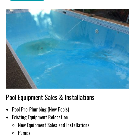
Pool Equipment Sales & Installations
Pool Pre-Plumbing (New Pools)
Existing Equipment Relocation
New Equipment Sales and Installations
Pumps