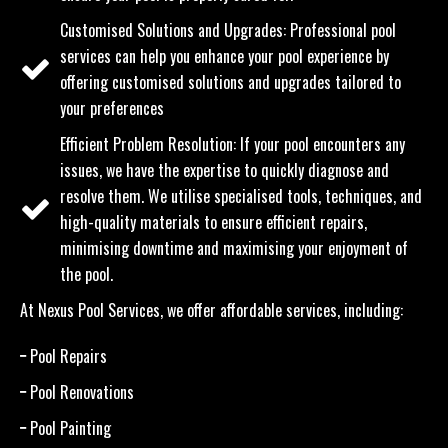
Customised Solutions and Upgrades: Professional pool
services can help you enhance your pool experience by
offering customised solutions and upgrades tailored to
your preferences
Efficient Problem Resolution: If your pool encounters any
issues, we have the expertise to quickly diagnose and
resolve them. We utilise specialised tools, techniques, and
high-quality materials to ensure efficient repairs,
minimising downtime and maximising your enjoyment of
the pool.
At Nexus Pool Services, we offer affordable services, including:
Pool Repairs
Pool Renovations
Pool Painting