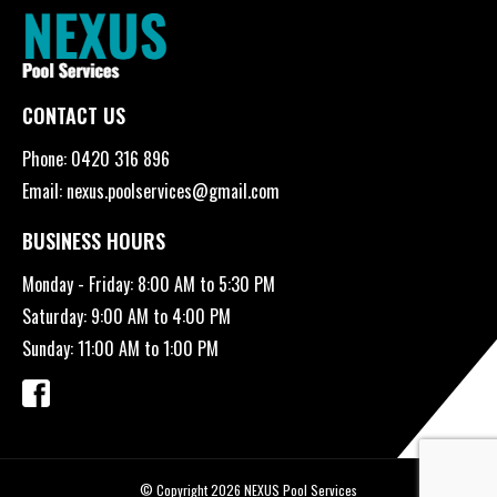
CONTACT US
Phone:
0420 316 896
Email:
nexus.poolservices@gmail.com
BUSINESS HOURS
Monday - Friday: 8:00 AM to 5:30 PM
Saturday: 9:00 AM to 4:00 PM
Sunday: 11:00 AM to 1:00 PM
© Copyright 2026 NEXUS Pool Services