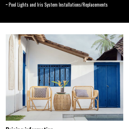
Pool Lights and Iris System Installations/Replacements