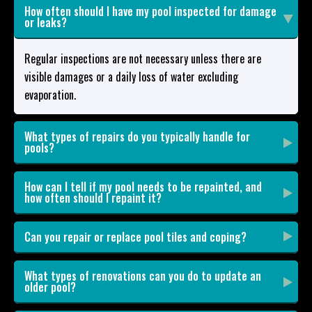
How often should I have my pool inspected for damage
or leaks?
Regular inspections are not necessary unless there are
visible damages or a daily loss of water excluding
evaporation.
What types of repairs do you typically handle for
pools?
How can I tell if my pool needs to be repainted, and
how often should I repaint it?
Can you repair or replace pool tiles and coping?
What types of renovations can you do to update an
older pool?