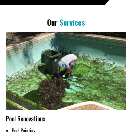
Our
Services
Pool Renovations
Pool Painting