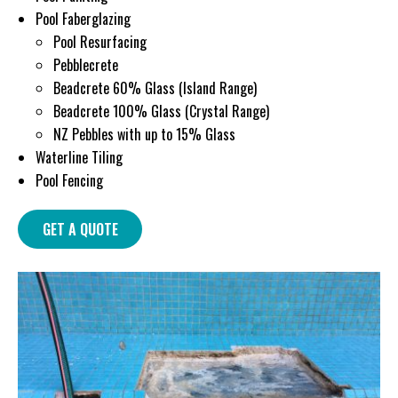
Pool Faberglazing
Pool Resurfacing
Pebblecrete
Beadcrete 60% Glass (Island Range)
Beadcrete 100% Glass (Crystal Range)
NZ Pebbles with up to 15% Glass
Waterline Tiling
Pool Fencing
GET A QUOTE