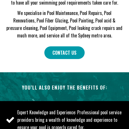
to have all your swimming pool requirements taken care for.
We specialise in Pool Maintenance, Pool Repairs, Pool
Renovations, Pool Fiber Glazing, Pool Painting, Pool acid &
pressure cleaning, Pool Equipment, Pool leaking crack repairs and
much more, and service all of the Sydney metro area.
CONTACT US
YOU’LL ALSO ENJOY THE BENEFITS OF:
Expert Knowledge and Experience: Professional pool service
providers bring a wealth of knowledge and experience to
ensure your pool is properly cared for.