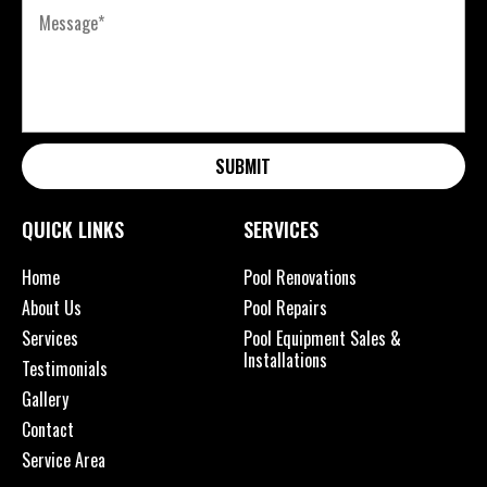
SUBMIT
QUICK LINKS
SERVICES
Home
Pool Renovations
About Us
Pool Repairs
Services
Pool Equipment Sales &
Installations
Testimonials
Gallery
Contact
Service Area