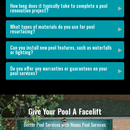
How long does it typically take to complete a pool
renovation project?
What types of materials do you use for pool
resurfacing?
Can you install new pool features, such as waterfalls
or lighting?
Do you offer any warranties or guarantees on your
pool services?
Give Your Pool A Facelift
Better Pool Services with Nexus Pool Services