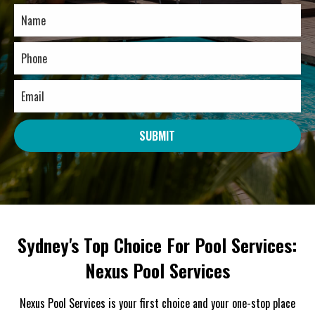
SUBMIT
Sydney's Top Choice For Pool Services:
Nexus Pool Services
Nexus Pool Services is your first choice and your one-stop place