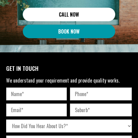
CALL NOW
BOOK NOW
GET IN TOUCH
We understand your requirement and provide quality works.