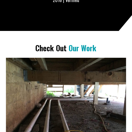
– Erika Wilson from Westmead, NSW | Pool Maintenance
December 31, 2015 | Verified
Check Out
Our Work