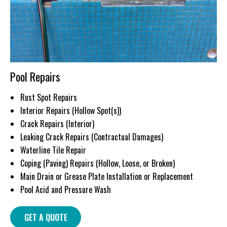
Pool Repairs
Rust Spot Repairs
Interior Repairs (Hollow Spot(s))
Crack Repairs (Interior)
Leaking Crack Repairs (Contractual Damages)
Waterline Tile Repair
Coping (Paving) Repairs (Hollow, Loose, or Broken)
Main Drain or Grease Plate Installation or Replacement
Pool Acid and Pressure Wash
GET A QUOTE