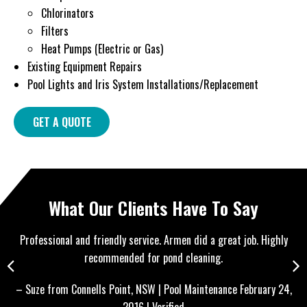
Chlorinators
Filters
Heat Pumps (Electric or Gas)
Existing Equipment Repairs
Pool Lights and Iris System Installations/Replacement
GET A QUOTE
What Our Clients Have To Say
ly
Very happy with the service given. (For New Year’s Eve!) Great
price, fast and professional. Kept communication clear and very
punctual. Will be definitely keeping in contact for further pool
24,
– 
maintenance. Thank you!