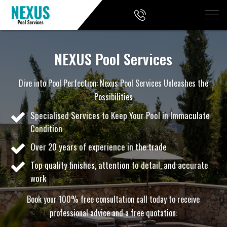
NEXUS Pool Services
Dive into Pool Perfection: Nexus Pool Services Unleashes the
Possibilities
Specialised Services to Keep Your Pool in Immaculate
Condition
Over 20 years of experience in the trade
Top quality finishes, attention to detail, and accurate
work
Book your 100% free consultation call today to receive
professional advice and a free quotation: