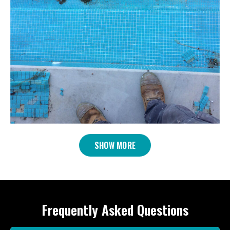
SHOW MORE
Frequently Asked Questions