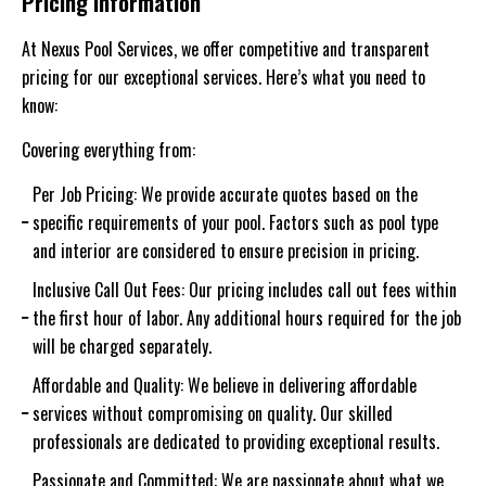
Pricing information
At Nexus Pool Services, we offer competitive and transparent
pricing for our exceptional services. Here’s what you need to
know:
Covering everything from:
Per Job Pricing: We provide accurate quotes based on the
specific requirements of your pool. Factors such as pool type
and interior are considered to ensure precision in pricing.
Inclusive Call Out Fees: Our pricing includes call out fees within
the first hour of labor. Any additional hours required for the job
will be charged separately.
Affordable and Quality: We believe in delivering affordable
services without compromising on quality. Our skilled
professionals are dedicated to providing exceptional results.
Passionate and Committed: We are passionate about what we