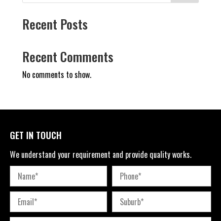
Recent Posts
Recent Comments
No comments to show.
GET IN TOUCH
We understand your requirement and provide quality works.