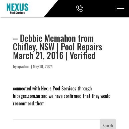
– Debbie Mcmahon from
Chifley, NSW | Pool Repairs
March 21, 2016 | Verified
by
npadmin
|
May 10, 2024
connected with Nexus Pool Services through
hipages.com.au and we have confirmed that they would
recommend them
Search