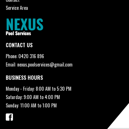
Service Area
CONTACT US
Phone:
0420 316 896
Email:
nexus.poolservices@gmail.com
BUSINESS HOURS
Monday - Friday: 8:00 AM to 5:30 PM
Saturday: 9:00 AM to 4:00 PM
Sunday: 11:00 AM to 1:00 PM