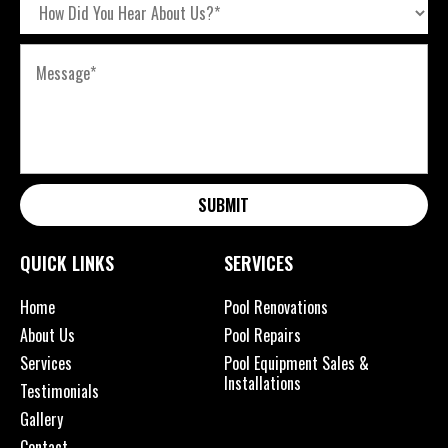
SUBMIT
QUICK LINKS
SERVICES
Home
Pool Renovations
About Us
Pool Repairs
Services
Pool Equipment Sales &
Installations
Testimonials
Gallery
Contact