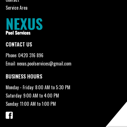
Service Area
CONTACT US
Phone:
0420 316 896
Email:
nexus.poolservices@gmail.com
BUSINESS HOURS
Monday - Friday: 8:00 AM to 5:30 PM
Saturday: 9:00 AM to 4:00 PM
Sunday: 11:00 AM to 1:00 PM