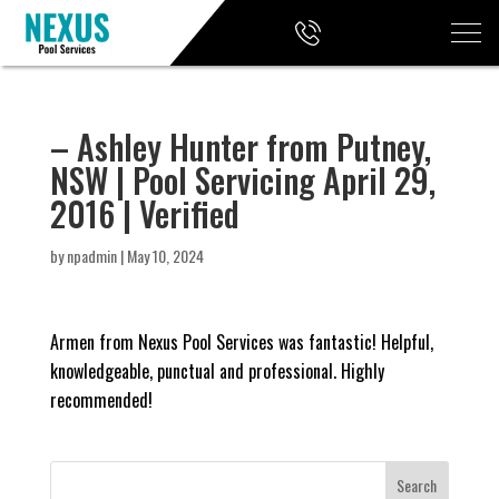
– Ashley Hunter from Putney,
NSW | Pool Servicing April 29,
2016 | Verified
by
npadmin
|
May 10, 2024
Armen from Nexus Pool Services was fantastic! Helpful,
knowledgeable, punctual and professional. Highly
recommended!
Search