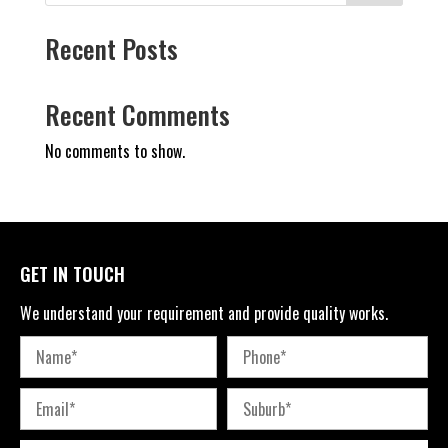
Recent Posts
Recent Comments
No comments to show.
GET IN TOUCH
We understand your requirement and provide quality works.