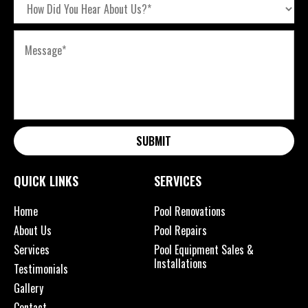
SUBMIT
QUICK LINKS
SERVICES
Home
Pool Renovations
About Us
Pool Repairs
Services
Pool Equipment Sales &
Installations
Testimonials
Gallery
Contact