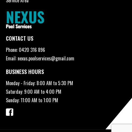
Service Area
CONTACT US
Phone:
0420 316 896
Email:
nexus.poolservices@gmail.com
BUSINESS HOURS
Monday - Friday: 8:00 AM to 5:30 PM
Saturday: 9:00 AM to 4:00 PM
Sunday: 11:00 AM to 1:00 PM