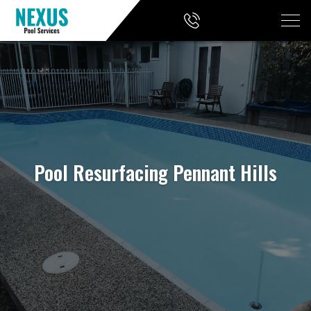
Pool Resurfacing Pennant Hills