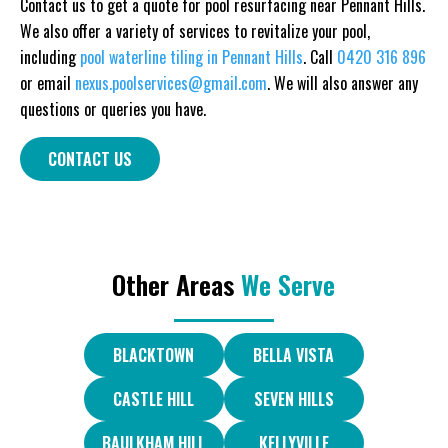
Contact us to get a quote for pool resurfacing near Pennant Hills.
We also offer a variety of services to revitalize your pool,
including
pool waterline tiling in Pennant Hills
. Call
0420 316 896
or email
nexus.poolservices@gmail.com
. We will also answer any
questions or queries you have.
CONTACT US
Other Areas
We Serve
BLACKTOWN
BELLA VISTA
CASTLE HILL
SEVEN HILLS
BAULKHAM HILL
KELLYVILLE