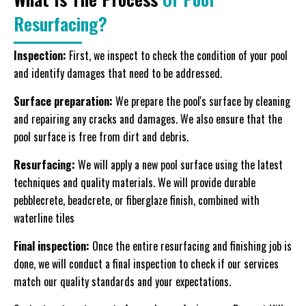
Resurfacing?
Inspection:
First, we inspect to check the condition of your pool
and identify damages that need to be addressed.
Surface preparation:
We prepare the pool's surface by cleaning
and repairing any cracks and damages. We also ensure that the
pool surface is free from dirt and debris.
Resurfacing:
We will apply a new pool surface using the latest
techniques and quality materials. We will provide durable
pebblecrete, beadcrete, or fiberglaze finish, combined with
waterline tiles
Final inspection:
Once the entire resurfacing and finishing job is
done, we will conduct a final inspection to check if our services
match our quality standards and your expectations.