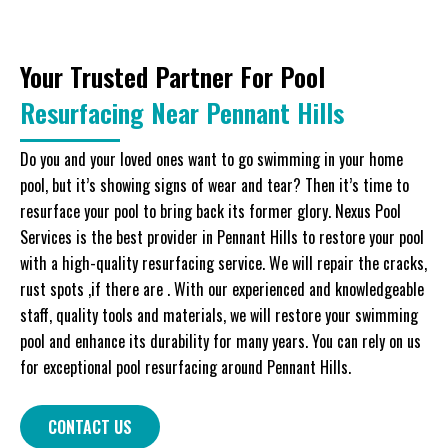
Your Trusted Partner For Pool
Resurfacing Near Pennant Hills
Do you and your loved ones want to go swimming in your home
pool, but it’s showing signs of wear and tear? Then it’s time to
resurface your pool to bring back its former glory. Nexus Pool
Services is the best provider in Pennant Hills to restore your pool
with a high-quality resurfacing service. We will repair the cracks,
rust spots ,if there are . With our experienced and knowledgeable
staff, quality tools and materials, we will restore your swimming
pool and enhance its durability for many years. You can rely on us
for exceptional pool resurfacing around Pennant Hills.
CONTACT US