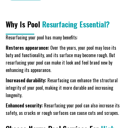
Why Is Pool
Resurfacing Essential?
Resurfacing your pool has many benefits:
Restores appearance:
Over the years, your pool may lose its
buty and functionality, and its surface may become rough. But
resurfacing your pool can make it look and feel brand new by
enhancing its appearance.
Increased durability:
Resurfacing can enhance the structural
integrity of your pool, making it more durable and increasing
longevity.
Enhanced security:
Resurfacing your pool can also increase its
safety, as cracks or rough surfaces can cause cuts and scrapes.