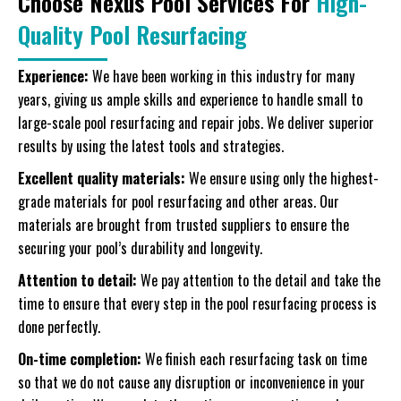
Choose Nexus Pool Services For
High-
Quality Pool Resurfacing
Experience:
We have been working in this industry for many
years, giving us ample skills and experience to handle small to
large-scale pool resurfacing and repair jobs. We deliver superior
results by using the latest tools and strategies.
Excellent quality materials:
We ensure using only the highest-
grade materials for pool resurfacing and other areas. Our
materials are brought from trusted suppliers to ensure the
securing your pool’s durability and longevity.
Attention to detail:
We pay attention to the detail and take the
time to ensure that every step in the pool resurfacing process is
done perfectly.
On-time completion:
We finish each resurfacing task on time
so that we do not cause any disruption or inconvenience in your