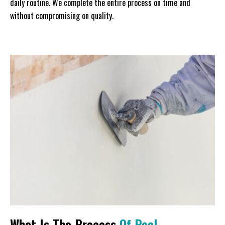
daily routine. We complete the entire process on time and
without compromising on quality.
What Is The Process
Of Pool