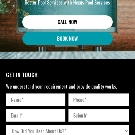
Better Pool Services with Nexus Pool Services
CALL NOW
BOOK NOW
GET IN TOUCH
We understand your requirement and provide quality works.