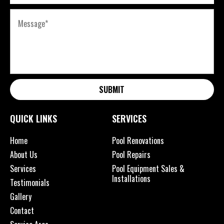
SUBMIT
QUICK LINKS
SERVICES
Home
Pool Renovations
About Us
Pool Repairs
Services
Pool Equipment Sales &
Installations
Testimonials
Gallery
Contact