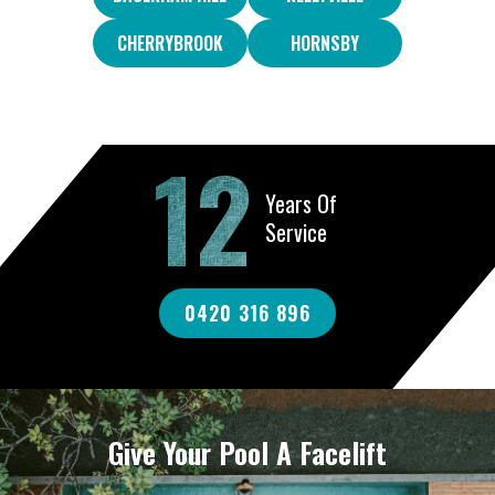
CHERRYBROOK
HORNSBY
12
Years Of
Service
0420 316 896
Give Your Pool A Facelift